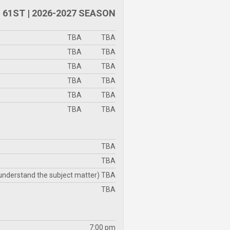
61ST | 2026-2027 SEASON
TBA
TBA
TBA
TBA
TBA
TBA
TBA
TBA
TBA
TBA
TBA
TBA
TBA
TBA
 understand the subject matter) TBA
TBA
7:00 pm