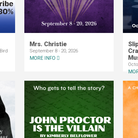
Mrs. Christie
Sli
Cra
Bird
September 8 - 20, 2026
Mus
MORE INFO
Octo
MOR