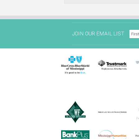
JOIN OUR EMAIL LIST