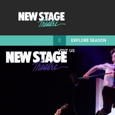
EXPLORE SEASON
VISIT US