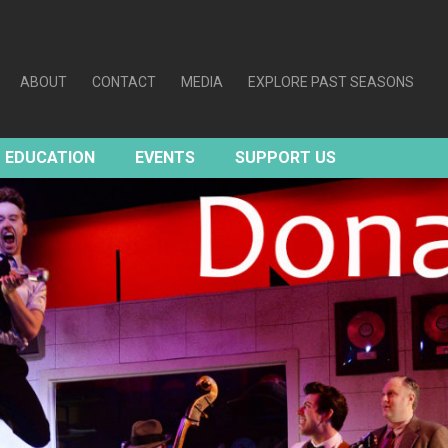
ABOUT
CONTACT
MEDIA
EXPLORE PAST SEASONS
EDUCATION
EVENTS
SUPPORT US