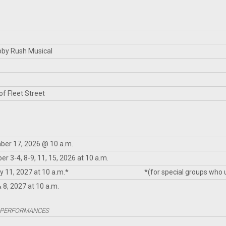
bby Rush Musical
f Fleet Street
er 17, 2026 @ 10 a.m.
r 3-4, 8-9, 11, 15, 2026 at 10 a.m.
y 11, 2027 at 10 a.m.*
*(for special groups who
& 8, 2027 at 10 a.m.
 PERFORMANCES