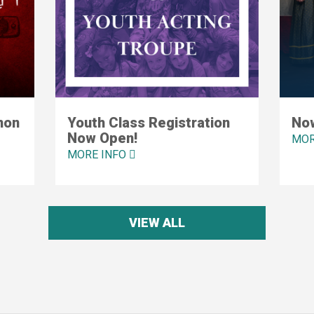
mon
Youth Class Registration
Now
Now Open!
MOR
MORE INFO
VIEW ALL