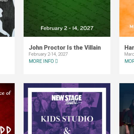
John Proctor Is the Villain
Ha
February 2-14, 2027
Marc
MORE INFO
MOR