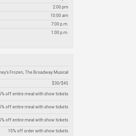
2:00 pm
10:00 am
7:00 p.m.
1:00 p.m.
ney's Frozen, The Broadway Musical
$30/$45
% off entire meal with show tickets
% off entire meal with show tickets
% off entire meal with show tickets
15% off order with show tickets