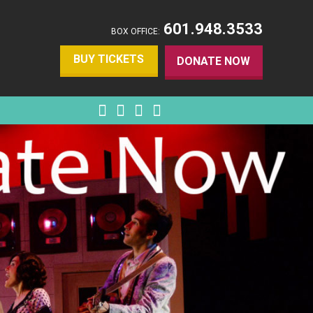
601.948.3533
BOX OFFICE:
BUY TICKETS
DONATE NOW