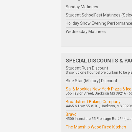
Sunday Matinees
Student SchoolFest Matinees (Sele
Holiday Show Evening Performanc
Wednesday Matinees
SPECIAL DISCOUNTS & P
Student Rush Discount
Show up one hour before curtain to be plac
Blue Star (Military) Discount
Sal & Mookies New York Pizza & Ice
565 Taylor Street, Jackson MS 39216 · 
Broadstreet Baking Company
4465 N Hwy 55 #101, Jackson, MS 39206
Bravo!
4500 Interstate 55 Frontage Rd #244, J
The Manship Wood Fired Kitchen