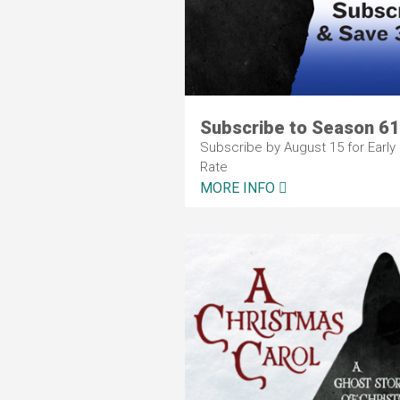
Subscribe to Season 61
Subscribe by August 15 for Early 
Rate
MORE INFO