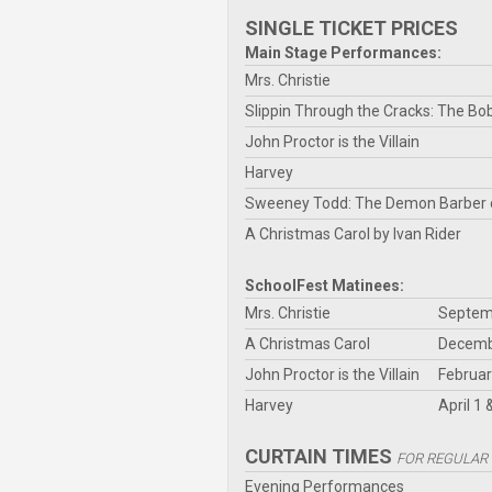
SINGLE TICKET PRICES
Main Stage Performances:
Mrs. Christie
Slippin Through the Cracks: The Bo
John Proctor is the Villain
Harvey
Sweeney Todd: The Demon Barber o
A Christmas Carol by Ivan Rider
SchoolFest Matinees:
Mrs. Christie
Septemb
A Christmas Carol
Decembe
John Proctor is the Villain
Februar
Harvey
April 1 
CURTAIN TIMES
FOR REGULAR
Evening Performances