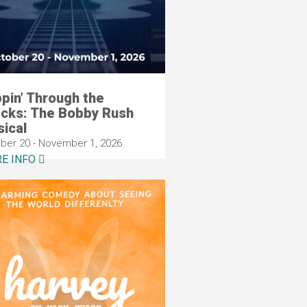
ppin’ Through the
cks: The Bobby Rush
ical
ber 20 - November 1, 2026
E INFO