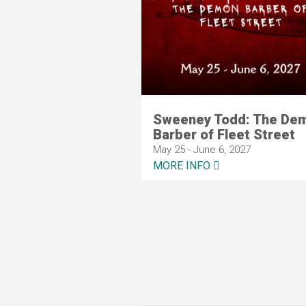
Sweeney Todd: The De
Barber of Fleet Street
May 25 - June 6, 2027
MORE INFO