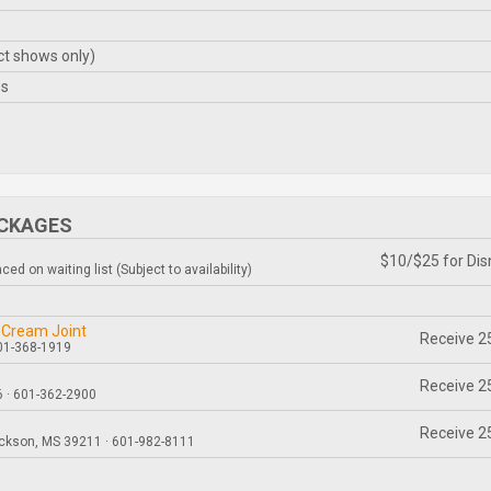
ct shows only)
es
ACKAGES
$10/$25 for Dis
ed on waiting list (Subject to availability)
 Cream Joint
Receive 25
601-368-1919
Receive 25
 · 601-362-2900
Receive 25
ackson, MS 39211 · 601-982-8111